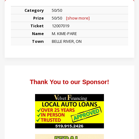
50/50
50/50
[show more]
12007019
M. KIME-PARE
BELLE RIVER, ON
Thank You to our Sponsor!