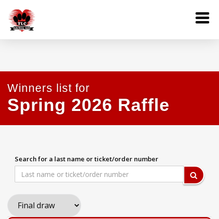
Winners list for
Spring 2026 Raffle
Search for a last name or ticket/order number