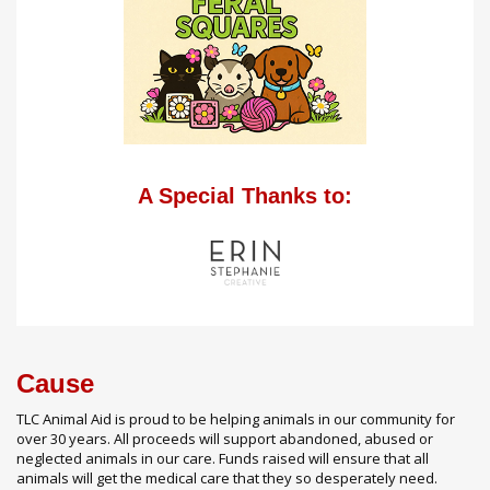
A Special Thanks to:
Cause
TLC Animal Aid is proud to be helping animals in our community for
over 30 years. All proceeds will support abandoned, abused or
neglected animals in our care. Funds raised will ensure that all
animals will get the medical care that they so desperately need.