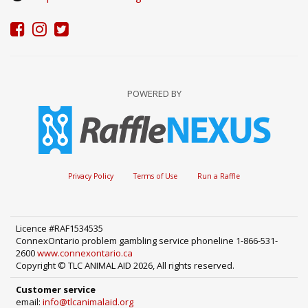
POWERED BY
Privacy Policy
Terms of Use
Run a Raffle
Licence #RAF1534535
ConnexOntario problem gambling service phoneline 1-866-531-
2600
www.connexontario.ca
Copyright © TLC ANIMAL AID 2026, All rights reserved.
Customer service
email:
info@tlcanimalaid.org