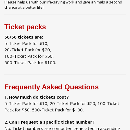
Please help us with our life-saving work and give animals a second
chance at a better life!
Ticket packs
50/50 tickets are:
5-Ticket Pack for $10,
20-Ticket Pack for $20,
100-Ticket Pack for $50,
500-Ticket Pack for $100.
Frequently Asked Questions
How much do tickets cost?
5-Ticket Pack for $10, 20-Ticket Pack for $20, 100-Ticket
Pack for $50, 500-Ticket Pack for $100,
Can I request a specific ticket number?
No. Ticket numbers are computer-generated in ascending