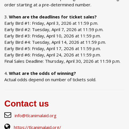
order starting at a pre-determined number.
When are the deadlines for ticket sales?
Early Bird #1: Friday, April 3, 2026 at 11:59 p.m.
Early Bird #2: Tuesday, April 7, 2026 at 11:59 p.m.
Early Bird #3: Friday, April 10, 2026 at 11:59 p.m.
Early Bird #4: Tuesday, April 14, 2026 at 11:59 p.m.
Early Bird #5: Friday, April 17, 2026 at 11:59 p.m.
Early Bird #6: Friday, April 24, 2026 at 11:59 p.m.
Final Sales Deadline: Thursday, April 30, 2026 at 11:59 p.m.
What are the odds of winning?
Actual odds depend on number of tickets sold.
Contact us
info@tlcanimalaid.org
https://tlcanimalaid.org/