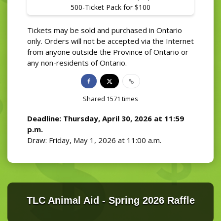
500-Ticket Pack for $100
Tickets may be sold and purchased in Ontario
only. Orders will not be accepted via the Internet
from anyone outside the Province of Ontario or
any non-residents of Ontario.
Shared
1571
times
Deadline: Thursday, April 30, 2026 at 11:59
p.m.
Draw: Friday, May 1, 2026 at 11:00 a.m.
TLC Animal Aid - Spring 2026 Raffle