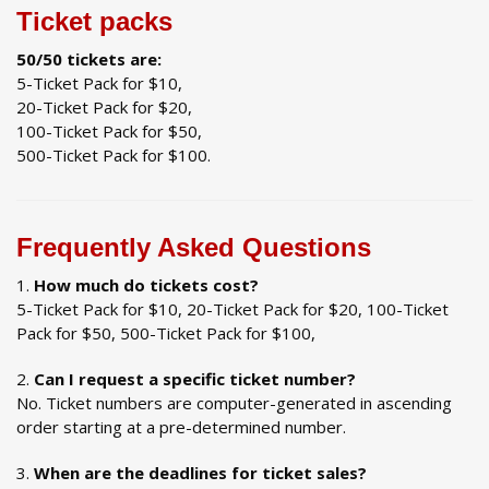
Ticket packs
50/50 tickets are:
5-Ticket Pack for $10,
20-Ticket Pack for $20,
100-Ticket Pack for $50,
500-Ticket Pack for $100.
Frequently Asked Questions
How much do tickets cost?
5-Ticket Pack for $10, 20-Ticket Pack for $20, 100-Ticket
Pack for $50, 500-Ticket Pack for $100,
Can I request a specific ticket number?
No. Ticket numbers are computer-generated in ascending
order starting at a pre-determined number.
When are the deadlines for ticket sales?