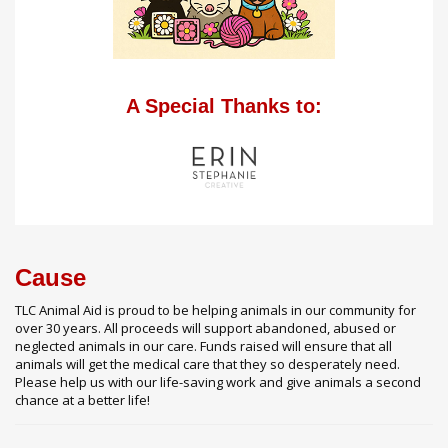
A Special Thanks to:
Cause
TLC Animal Aid is proud to be helping animals in our community for
over 30 years. All proceeds will support abandoned, abused or
neglected animals in our care. Funds raised will ensure that all
animals will get the medical care that they so desperately need.
Please help us with our life-saving work and give animals a second
chance at a better life!