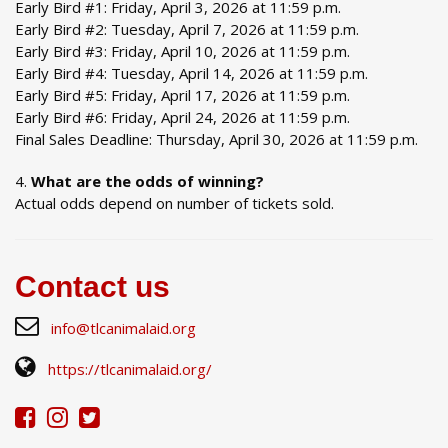
Early Bird #1: Friday, April 3, 2026 at 11:59 p.m.
Early Bird #2: Tuesday, April 7, 2026 at 11:59 p.m.
Early Bird #3: Friday, April 10, 2026 at 11:59 p.m.
Early Bird #4: Tuesday, April 14, 2026 at 11:59 p.m.
Early Bird #5: Friday, April 17, 2026 at 11:59 p.m.
Early Bird #6: Friday, April 24, 2026 at 11:59 p.m.
Final Sales Deadline: Thursday, April 30, 2026 at 11:59 p.m.
What are the odds of winning?
Actual odds depend on number of tickets sold.
Contact us
info@tlcanimalaid.org
https://tlcanimalaid.org/