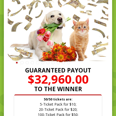
GUARANTEED PAYOUT
$32,960.00
TO THE WINNER
50/50 tickets are:
5-Ticket Pack for $10;
20-Ticket Pack for $20;
100-Ticket Pack for $50;