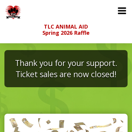
TLC ANIMAL AID
Spring 2026 Raffle
Thank you for your support.
Ticket sales are now closed!