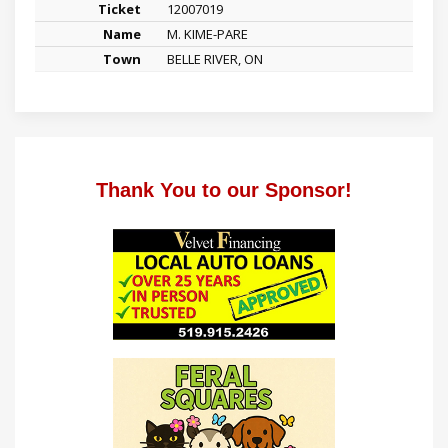
12007019
M. KIME-PARE
BELLE RIVER, ON
Thank You to our Sponsor!