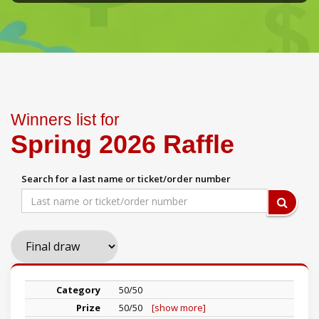
Winners list for
Spring 2026 Raffle
Search for a last name or ticket/order number
50/50
50/50
[show more]