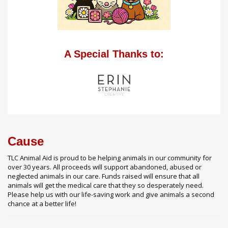
A Special Thanks to:
Cause
TLC Animal Aid is proud to be helping animals in our community for
over 30 years. All proceeds will support abandoned, abused or
neglected animals in our care. Funds raised will ensure that all
animals will get the medical care that they so desperately need.
Please help us with our life-saving work and give animals a second
chance at a better life!