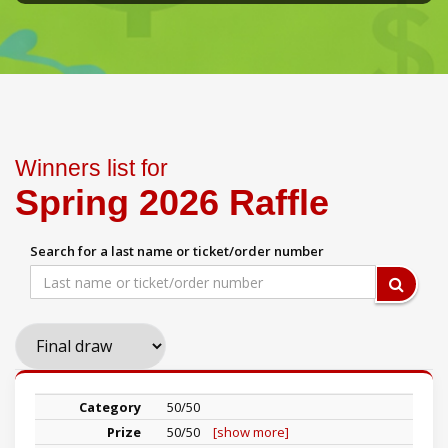
Winners list for
Spring 2026 Raffle
Search for a last name or ticket/order number
50/50
50/50
[show more]