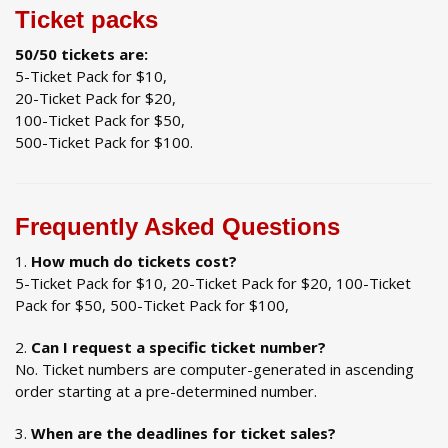
Ticket packs
50/50 tickets are:
5-Ticket Pack for $10,
20-Ticket Pack for $20,
100-Ticket Pack for $50,
500-Ticket Pack for $100.
Frequently Asked Questions
How much do tickets cost?
5-Ticket Pack for $10, 20-Ticket Pack for $20, 100-Ticket
Pack for $50, 500-Ticket Pack for $100,
Can I request a specific ticket number?
No. Ticket numbers are computer-generated in ascending
order starting at a pre-determined number.
When are the deadlines for ticket sales?