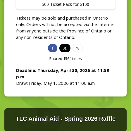
500-Ticket Pack for $100
Tickets may be sold and purchased in Ontario
only. Orders will not be accepted via the Internet
from anyone outside the Province of Ontario or
any non-residents of Ontario.
Shared
1564
times
Deadline: Thursday, April 30, 2026 at 11:59
p.m.
Draw: Friday, May 1, 2026 at 11:00 a.m.
TLC Animal Aid - Spring 2026 Raffle