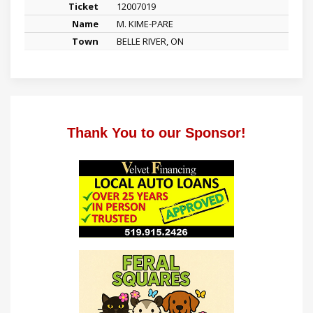
12007019
M. KIME-PARE
BELLE RIVER, ON
Thank You to our Sponsor!