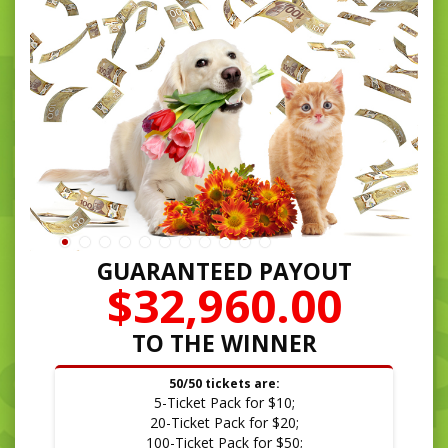
GUARANTEED PAYOUT
$32,960.00
TO THE WINNER
50/50 tickets are:
5-Ticket Pack for $10;
20-Ticket Pack for $20;
100-Ticket Pack for $50;