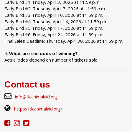
Early Bird #1: Friday, April 3, 2026 at 11:59 p.m.
Early Bird #2: Tuesday, April 7, 2026 at 11:59 p.m.
Early Bird #3: Friday, April 10, 2026 at 11:59 p.m.
Early Bird #4: Tuesday, April 14, 2026 at 11:59 p.m.
Early Bird #5: Friday, April 17, 2026 at 11:59 p.m.
Early Bird #6: Friday, April 24, 2026 at 11:59 p.m.
Final Sales Deadline: Thursday, April 30, 2026 at 11:59 p.m.
What are the odds of winning?
Actual odds depend on number of tickets sold.
Contact us
info@tlcanimalaid.org
https://tlcanimalaid.org/