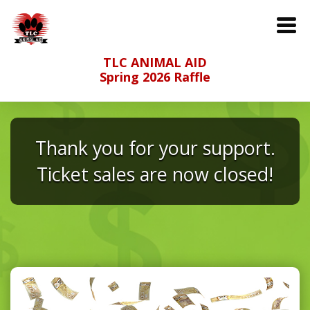
TLC ANIMAL AID
Spring 2026 Raffle
Thank you for your support.
Ticket sales are now closed!