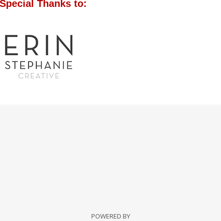
Special Thanks to:
POWERED BY