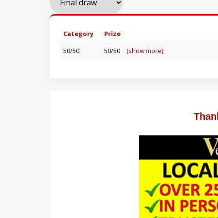
Category
Prize
50/50
50/50
[show more]
Than