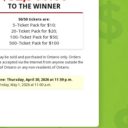
TO THE WINNER
50/50 tickets are:
5-Ticket Pack for $10;
20-Ticket Pack for $20;
100-Ticket Pack for $50;
500-Ticket Pack for $100
ay be sold and purchased in Ontario only. Orders
be accepted via the Internet from anyone outside the
of Ontario or any non-residents of Ontario.
ne: Thursday, April 30, 2026 at 11:59 p.m.
riday, May 1, 2026 at 11:00 a.m.