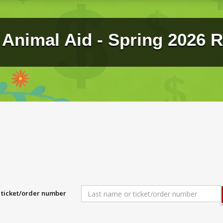
Animal Aid - Spring 2026 R
r ticket/order number