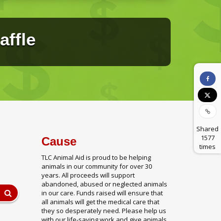
affle
Shared
1577
Cause
times
TLC Animal Aid is proud to be helping
animals in our community for over 30
years. All proceeds will support
abandoned, abused or neglected animals
in our care. Funds raised will ensure that
all animals will get the medical care that
they so desperately need. Please help us
with our life-saving work and give animals