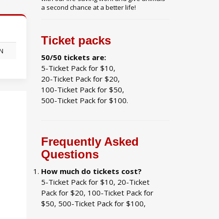
a second chance at a better life!
Ticket packs
ON
50/50 tickets are:
5-Ticket Pack for $10,
20-Ticket Pack for $20,
100-Ticket Pack for $50,
500-Ticket Pack for $100.
Frequently Asked
Questions
How much do tickets cost?
5-Ticket Pack for $10, 20-Ticket
Pack for $20, 100-Ticket Pack for
$50, 500-Ticket Pack for $100,