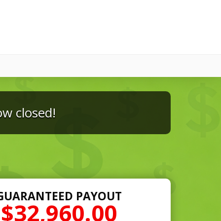
ow closed!
GUARANTEED PAYOUT
$32,960.00