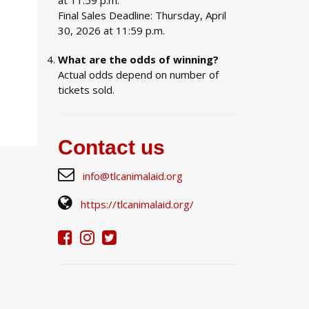
at 11:59 p.m.
Final Sales Deadline: Thursday, April
30, 2026 at 11:59 p.m.
What are the odds of winning?
Actual odds depend on number of
tickets sold.
Contact us
info@tlcanimalaid.org
https://tlcanimalaid.org/