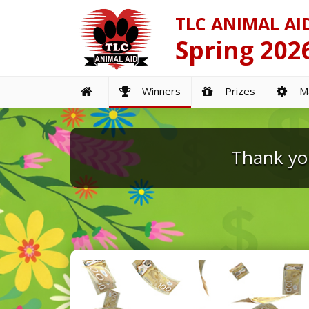
TLC ANIMAL AI
Spring 2026
Winners
Prizes
Ma
Thank you