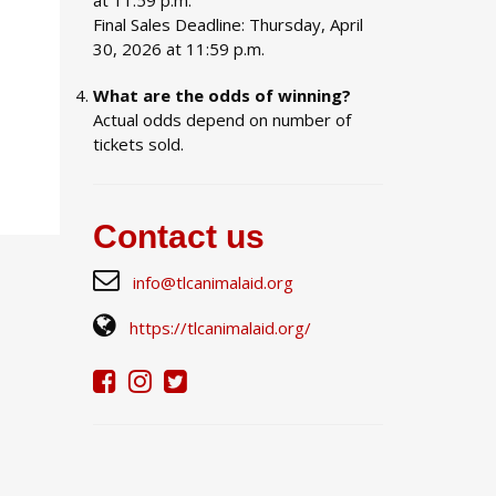
at 11:59 p.m.
Final Sales Deadline: Thursday, April
30, 2026 at 11:59 p.m.
What are the odds of winning?
Actual odds depend on number of
tickets sold.
Contact us
info@tlcanimalaid.org
https://tlcanimalaid.org/