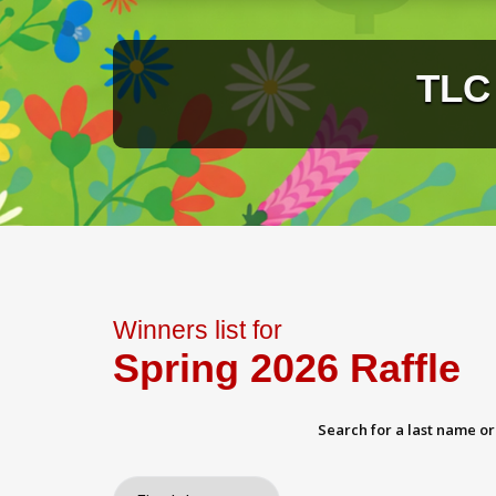
TLC 
Winners list for
Spring 2026 Raffle
Search for a last name o