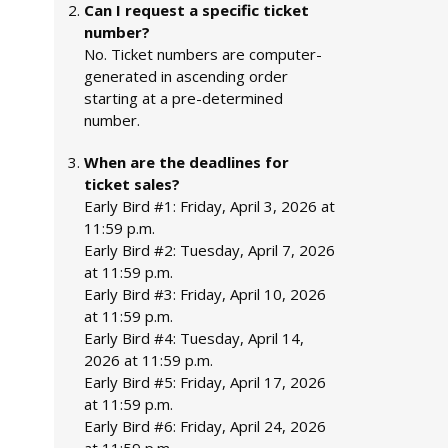
Can I request a specific ticket
number?
No. Ticket numbers are computer-
generated in ascending order
starting at a pre-determined
number.
When are the deadlines for
ticket sales?
Early Bird #1: Friday, April 3, 2026 at
11:59 p.m.
Early Bird #2: Tuesday, April 7, 2026
at 11:59 p.m.
Early Bird #3: Friday, April 10, 2026
at 11:59 p.m.
Early Bird #4: Tuesday, April 14,
2026 at 11:59 p.m.
Early Bird #5: Friday, April 17, 2026
at 11:59 p.m.
Early Bird #6: Friday, April 24, 2026