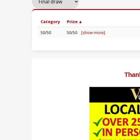
Category
Prize ▲
50/50
50/50
[show more]
Than