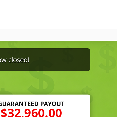
ow closed!
GUARANTEED PAYOUT
$32,960.00