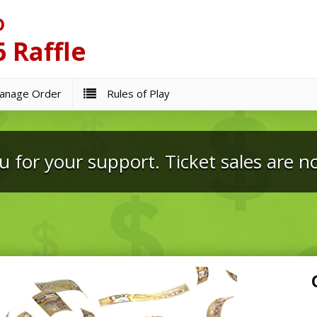
D
 Raffle
nage Order
Rules of Play
 for your support. Ticket sales are n