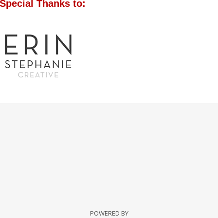
Special Thanks to:
POWERED BY