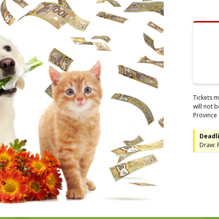
Tickets m
will not 
Province 
Deadli
Draw: F