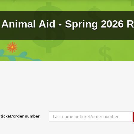
Animal Aid - Spring 2026 R
r ticket/order number