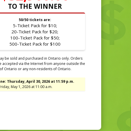
TO THE WINNER
50/50 tickets are:
5-Ticket Pack for $10;
20-Ticket Pack for $20;
100-Ticket Pack for $50;
500-Ticket Pack for $100
ay be sold and purchased in Ontario only. Orders
be accepted via the Internet from anyone outside the
of Ontario or any non-residents of Ontario.
ne: Thursday, April 30, 2026 at 11:59 p.m.
riday, May 1, 2026 at 11:00 a.m.