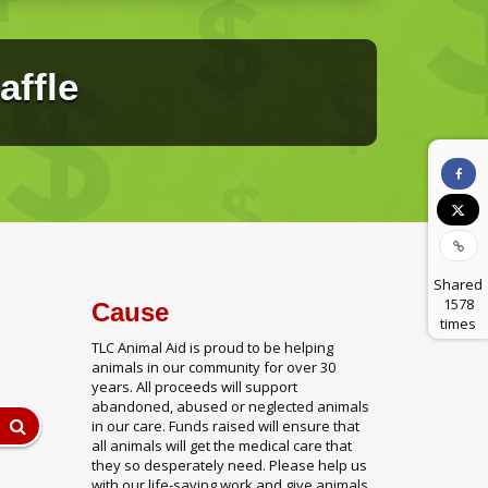
affle
Shared
1578
Cause
times
TLC Animal Aid is proud to be helping
animals in our community for over 30
years. All proceeds will support
abandoned, abused or neglected animals
in our care. Funds raised will ensure that
all animals will get the medical care that
they so desperately need. Please help us
with our life-saving work and give animals