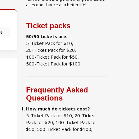
a second chance at a better life!
Ticket packs
ON
50/50 tickets are:
5-Ticket Pack for $10,
20-Ticket Pack for $20,
100-Ticket Pack for $50,
500-Ticket Pack for $100.
Frequently Asked
Questions
How much do tickets cost?
5-Ticket Pack for $10, 20-Ticket
Pack for $20, 100-Ticket Pack for
$50, 500-Ticket Pack for $100,