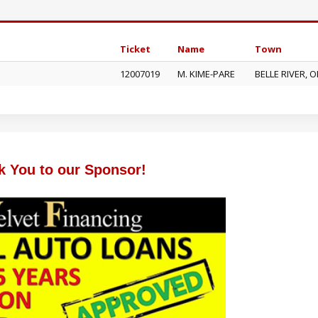
Ticket
Name
Town
12007019
M. KIME-PARE
BELLE RIVER, 
k You to our Sponsor!