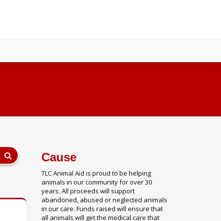
Cause
TLC Animal Aid is proud to be helping
animals in our community for over 30
years. All proceeds will support
abandoned, abused or neglected animals
in our care. Funds raised will ensure that
all animals will get the medical care that