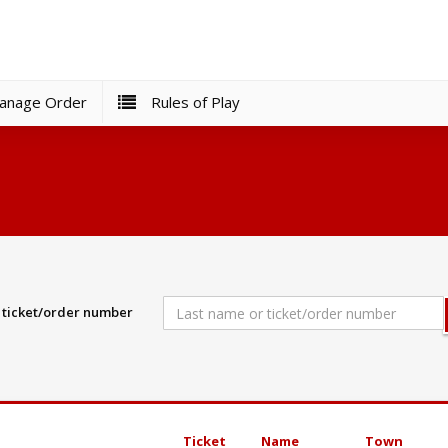
nage Order
Rules of Play
r ticket/order number
Ticket
Name
Town