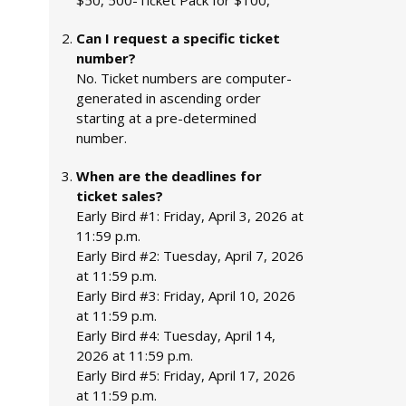
$50, 500-Ticket Pack for $100,
Can I request a specific ticket
number?
No. Ticket numbers are computer-
generated in ascending order
starting at a pre-determined
number.
When are the deadlines for
ticket sales?
Early Bird #1: Friday, April 3, 2026 at
11:59 p.m.
Early Bird #2: Tuesday, April 7, 2026
at 11:59 p.m.
Early Bird #3: Friday, April 10, 2026
at 11:59 p.m.
Early Bird #4: Tuesday, April 14,
2026 at 11:59 p.m.
Early Bird #5: Friday, April 17, 2026
at 11:59 p.m.