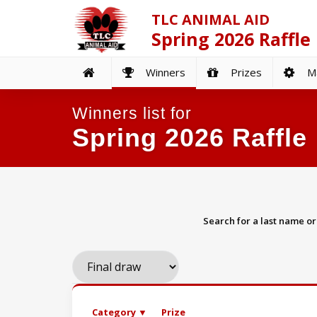
TLC ANIMAL AID
Spring 2026 Raffle
Winners
Prizes
Ma
Winners list for
Spring 2026 Raffle
Search for a last name o
Category ▼
Prize