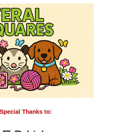
Special Thanks to: