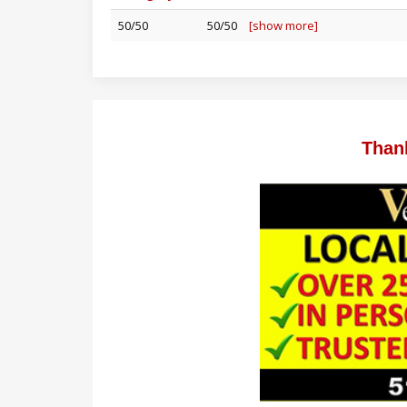
50/50
50/50
[show more]
Than