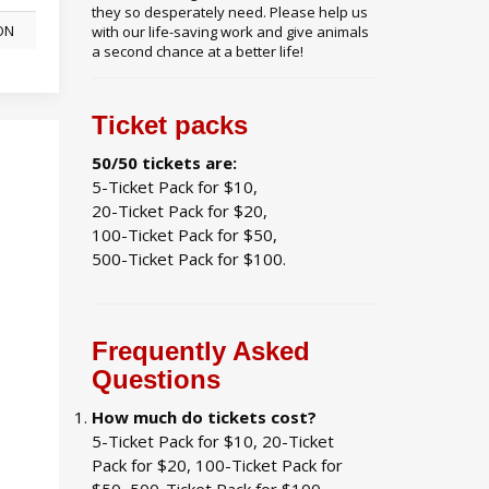
they so desperately need. Please help us
 ON
with our life-saving work and give animals
a second chance at a better life!
Ticket packs
50/50 tickets are:
5-Ticket Pack for $10,
20-Ticket Pack for $20,
100-Ticket Pack for $50,
500-Ticket Pack for $100.
Frequently Asked
Questions
How much do tickets cost?
5-Ticket Pack for $10, 20-Ticket
Pack for $20, 100-Ticket Pack for