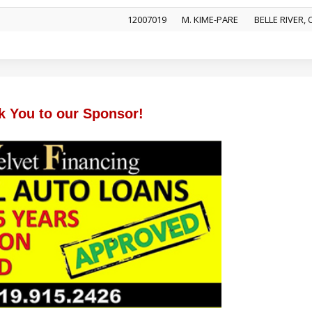
12007019
M. KIME-PARE
BELLE RIVER,
k You to our Sponsor!