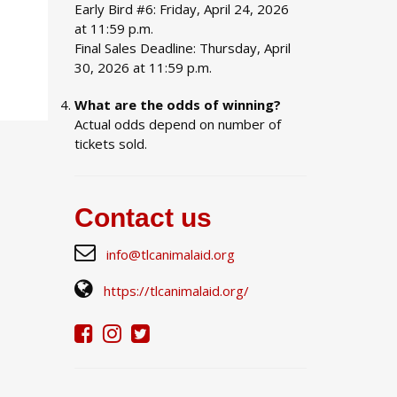
Early Bird #6: Friday, April 24, 2026
at 11:59 p.m.
Final Sales Deadline: Thursday, April
30, 2026 at 11:59 p.m.
What are the odds of winning?
Actual odds depend on number of
tickets sold.
Contact us
info@tlcanimalaid.org
https://tlcanimalaid.org/