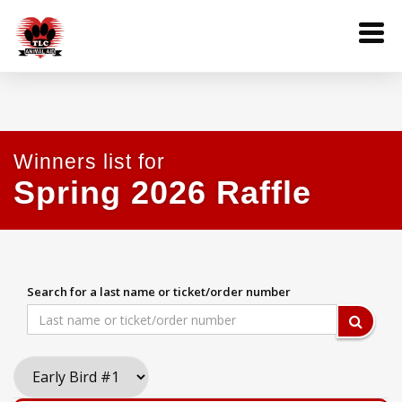
Winners list for
Spring 2026 Raffle
Search for a last name or ticket/order number