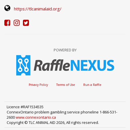
https://tlcanimalaid.org/
POWERED BY
Privacy Policy
Terms of Use
Run a Raffle
Licence #RAF1534535
ConnexOntario problem gambling service phoneline 1-866-531-
2600
www.connexontario.ca
Copyright © TLC ANIMAL AID 2026, All rights reserved.