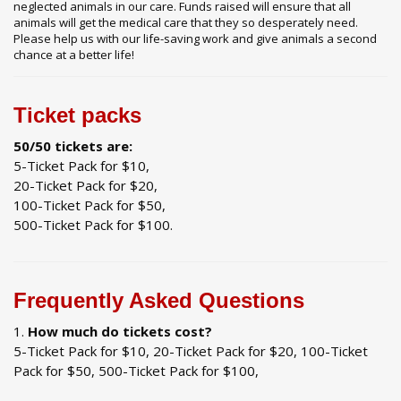
neglected animals in our care. Funds raised will ensure that all
animals will get the medical care that they so desperately need.
Please help us with our life-saving work and give animals a second
chance at a better life!
Ticket packs
50/50 tickets are:
5-Ticket Pack for $10,
20-Ticket Pack for $20,
100-Ticket Pack for $50,
500-Ticket Pack for $100.
Frequently Asked Questions
How much do tickets cost?
5-Ticket Pack for $10, 20-Ticket Pack for $20, 100-Ticket
Pack for $50, 500-Ticket Pack for $100,