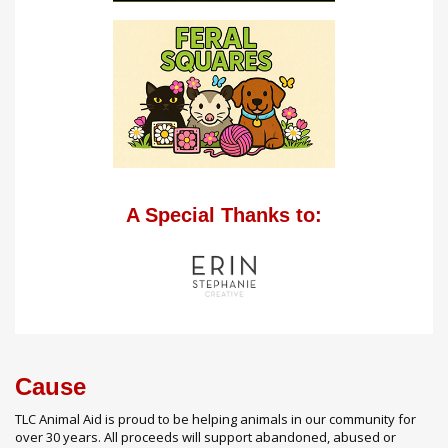
A Special Thanks to:
Cause
TLC Animal Aid is proud to be helping animals in our community for
over 30 years. All proceeds will support abandoned, abused or