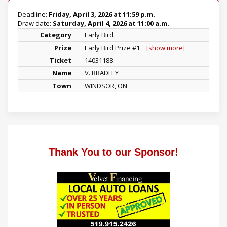
Deadline:
Friday, April 3, 2026 at 11:59 p.m.
Draw date:
Saturday, April 4, 2026 at 11:00 a.m.
Early Bird
Early Bird Prize #1
[show more]
14031188
V. BRADLEY
WINDSOR, ON
Thank You to our Sponsor!