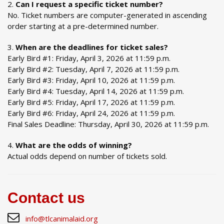
Can I request a specific ticket number?
No. Ticket numbers are computer-generated in ascending
order starting at a pre-determined number.
When are the deadlines for ticket sales?
Early Bird #1: Friday, April 3, 2026 at 11:59 p.m.
Early Bird #2: Tuesday, April 7, 2026 at 11:59 p.m.
Early Bird #3: Friday, April 10, 2026 at 11:59 p.m.
Early Bird #4: Tuesday, April 14, 2026 at 11:59 p.m.
Early Bird #5: Friday, April 17, 2026 at 11:59 p.m.
Early Bird #6: Friday, April 24, 2026 at 11:59 p.m.
Final Sales Deadline: Thursday, April 30, 2026 at 11:59 p.m.
What are the odds of winning?
Actual odds depend on number of tickets sold.
Contact us
info@tlcanimalaid.org