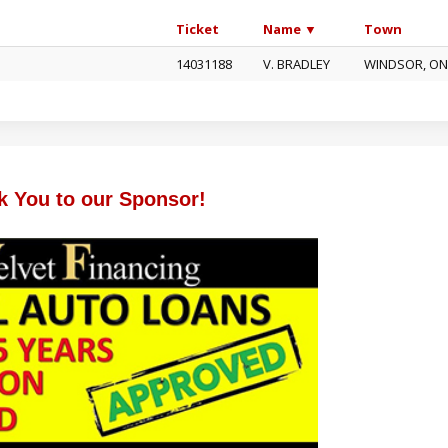
Ticket
Name ▼
Town
14031188
V. BRADLEY
WINDSOR, O
k You to our Sponsor!