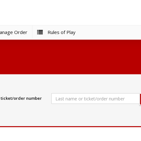
nage Order
Rules of Play
r ticket/order number