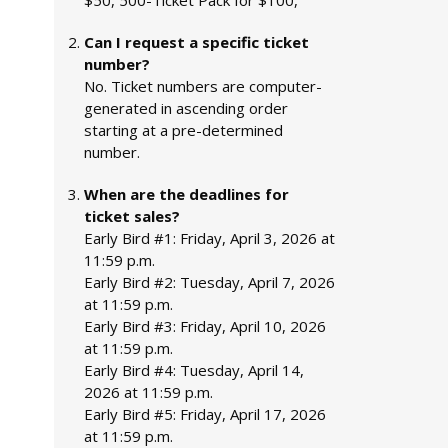
$50, 500-Ticket Pack for $100,
Can I request a specific ticket
number?
No. Ticket numbers are computer-
generated in ascending order
starting at a pre-determined
number.
When are the deadlines for
ticket sales?
Early Bird #1: Friday, April 3, 2026 at
11:59 p.m.
Early Bird #2: Tuesday, April 7, 2026
at 11:59 p.m.
Early Bird #3: Friday, April 10, 2026
at 11:59 p.m.
Early Bird #4: Tuesday, April 14,
2026 at 11:59 p.m.
Early Bird #5: Friday, April 17, 2026
at 11:59 p.m.