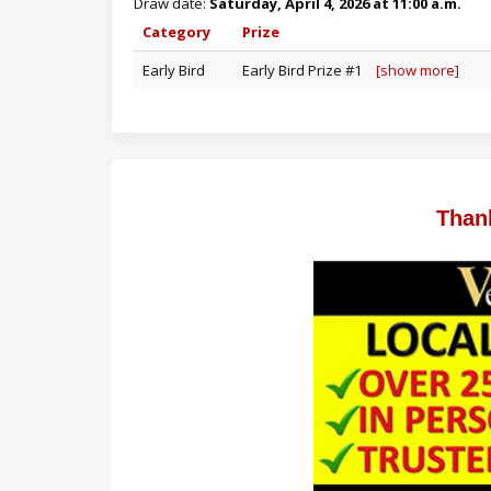
Draw date:
Saturday, April 4, 2026 at 11:00 a.m.
Category
Prize
Early Bird
Early Bird Prize #1
[show more]
Than