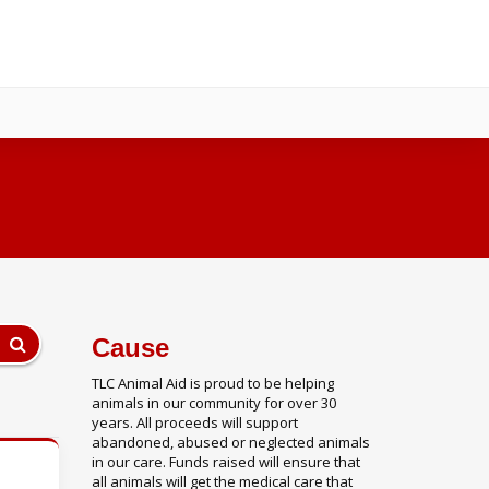
Cause
TLC Animal Aid is proud to be helping
animals in our community for over 30
years. All proceeds will support
abandoned, abused or neglected animals
in our care. Funds raised will ensure that
all animals will get the medical care that