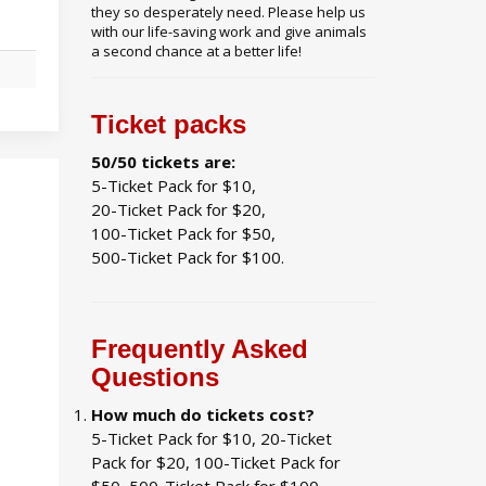
they so desperately need. Please help us
with our life-saving work and give animals
a second chance at a better life!
N
Ticket packs
50/50 tickets are:
5-Ticket Pack for $10,
20-Ticket Pack for $20,
100-Ticket Pack for $50,
500-Ticket Pack for $100.
Frequently Asked
Questions
How much do tickets cost?
5-Ticket Pack for $10, 20-Ticket
Pack for $20, 100-Ticket Pack for