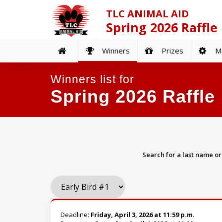
TLC ANIMAL AID
Spring 2026 Raffle
Winners
Prizes
Ma
Winners list for
Spring 2026 Raffle
Search for a last name o
Deadline:
Friday, April 3, 2026 at 11:59 p.m.