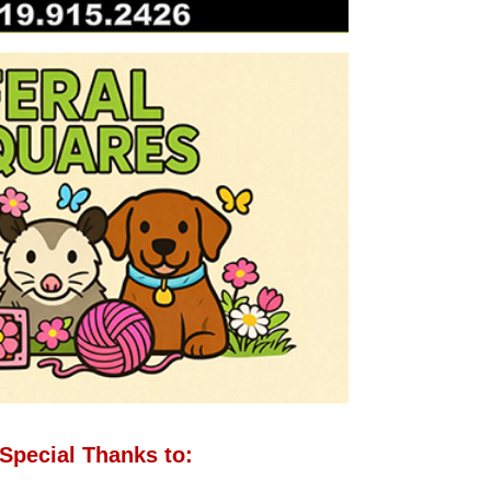
Special Thanks to: