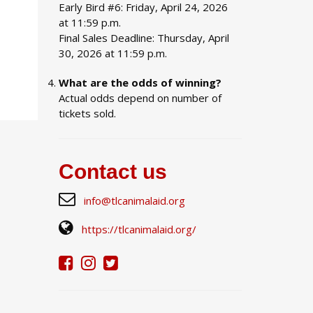
Early Bird #6: Friday, April 24, 2026
at 11:59 p.m.
Final Sales Deadline: Thursday, April
30, 2026 at 11:59 p.m.
What are the odds of winning?
Actual odds depend on number of
tickets sold.
Contact us
info@tlcanimalaid.org
https://tlcanimalaid.org/