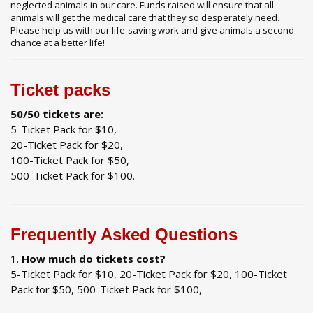
neglected animals in our care. Funds raised will ensure that all
animals will get the medical care that they so desperately need.
Please help us with our life-saving work and give animals a second
chance at a better life!
Ticket packs
50/50 tickets are:
5-Ticket Pack for $10,
20-Ticket Pack for $20,
100-Ticket Pack for $50,
500-Ticket Pack for $100.
Frequently Asked Questions
How much do tickets cost?
5-Ticket Pack for $10, 20-Ticket Pack for $20, 100-Ticket
Pack for $50, 500-Ticket Pack for $100,