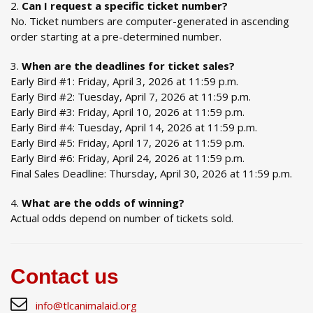
Can I request a specific ticket number?
No. Ticket numbers are computer-generated in ascending
order starting at a pre-determined number.
When are the deadlines for ticket sales?
Early Bird #1: Friday, April 3, 2026 at 11:59 p.m.
Early Bird #2: Tuesday, April 7, 2026 at 11:59 p.m.
Early Bird #3: Friday, April 10, 2026 at 11:59 p.m.
Early Bird #4: Tuesday, April 14, 2026 at 11:59 p.m.
Early Bird #5: Friday, April 17, 2026 at 11:59 p.m.
Early Bird #6: Friday, April 24, 2026 at 11:59 p.m.
Final Sales Deadline: Thursday, April 30, 2026 at 11:59 p.m.
What are the odds of winning?
Actual odds depend on number of tickets sold.
Contact us
info@tlcanimalaid.org