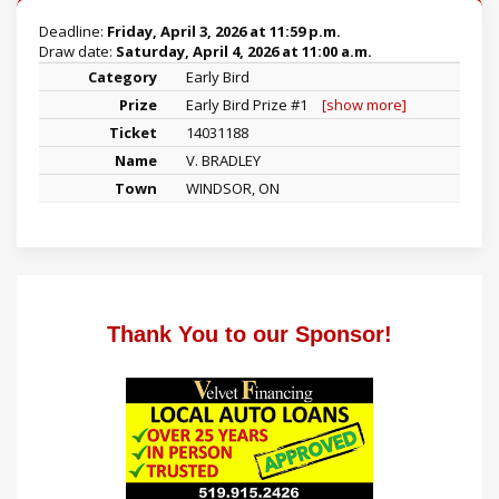
Deadline:
Friday, April 3, 2026 at 11:59 p.m.
Draw date:
Saturday, April 4, 2026 at 11:00 a.m.
Early Bird
Early Bird Prize #1
[show more]
14031188
V. BRADLEY
WINDSOR, ON
Thank You to our Sponsor!