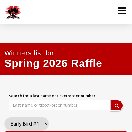
Winners list for
Spring 2026 Raffle
Search for a last name or ticket/order number