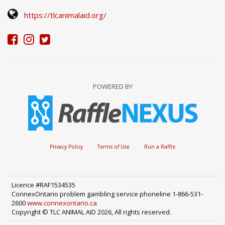
https://tlcanimalaid.org/
POWERED BY
Privacy Policy
Terms of Use
Run a Raffle
Licence #RAF1534535
ConnexOntario problem gambling service phoneline 1-866-531-
2600
www.connexontario.ca
Copyright © TLC ANIMAL AID 2026, All rights reserved.