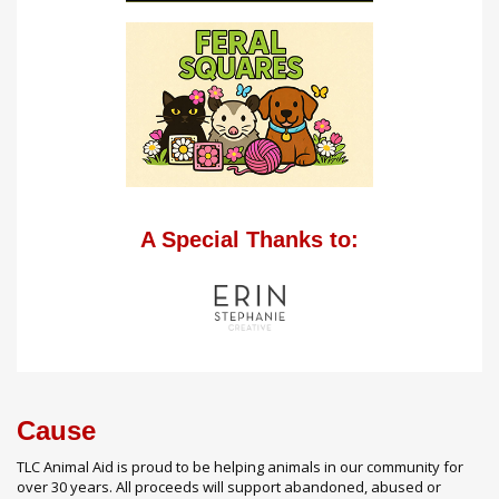
A Special Thanks to:
Cause
TLC Animal Aid is proud to be helping animals in our community for
over 30 years. All proceeds will support abandoned, abused or