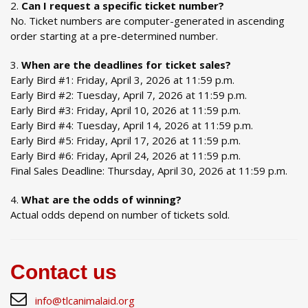
Can I request a specific ticket number?
No. Ticket numbers are computer-generated in ascending
order starting at a pre-determined number.
When are the deadlines for ticket sales?
Early Bird #1: Friday, April 3, 2026 at 11:59 p.m.
Early Bird #2: Tuesday, April 7, 2026 at 11:59 p.m.
Early Bird #3: Friday, April 10, 2026 at 11:59 p.m.
Early Bird #4: Tuesday, April 14, 2026 at 11:59 p.m.
Early Bird #5: Friday, April 17, 2026 at 11:59 p.m.
Early Bird #6: Friday, April 24, 2026 at 11:59 p.m.
Final Sales Deadline: Thursday, April 30, 2026 at 11:59 p.m.
What are the odds of winning?
Actual odds depend on number of tickets sold.
Contact us
info@tlcanimalaid.org