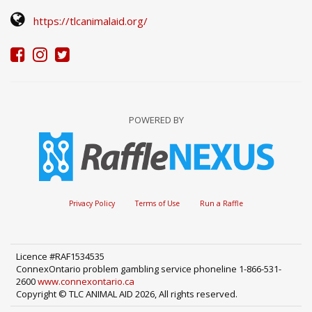
https://tlcanimalaid.org/
POWERED BY
Privacy Policy
Terms of Use
Run a Raffle
Licence #RAF1534535
ConnexOntario problem gambling service phoneline 1-866-531-
2600
www.connexontario.ca
Copyright © TLC ANIMAL AID 2026, All rights reserved.