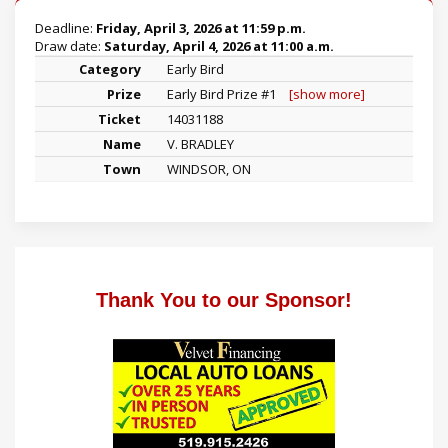
Deadline:
Friday, April 3, 2026 at 11:59 p.m.
Draw date:
Saturday, April 4, 2026 at 11:00 a.m.
Early Bird
Early Bird Prize #1
[show more]
14031188
V. BRADLEY
WINDSOR, ON
Thank You to our Sponsor!