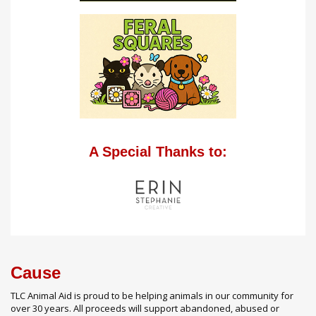
A Special Thanks to:
Cause
TLC Animal Aid is proud to be helping animals in our community for
over 30 years. All proceeds will support abandoned, abused or