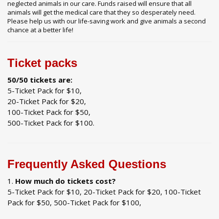
neglected animals in our care. Funds raised will ensure that all
animals will get the medical care that they so desperately need.
Please help us with our life-saving work and give animals a second
chance at a better life!
Ticket packs
50/50 tickets are:
5-Ticket Pack for $10,
20-Ticket Pack for $20,
100-Ticket Pack for $50,
500-Ticket Pack for $100.
Frequently Asked Questions
How much do tickets cost?
5-Ticket Pack for $10, 20-Ticket Pack for $20, 100-Ticket
Pack for $50, 500-Ticket Pack for $100,