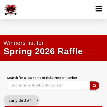
Winners list for
Spring 2026 Raffle
Search for a last name or ticket/order number